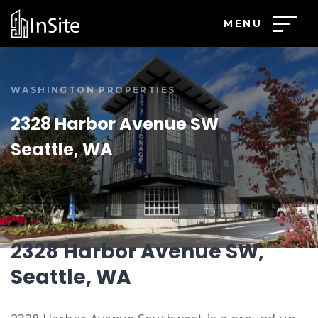
MENU
WASHINGTON PROPERTIES
2328 Harbor Avenue SW
Seattle, WA
2328 Harbor Avenue SW,
Seattle, WA