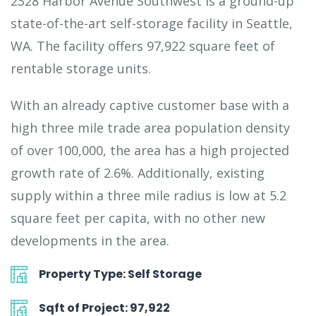
2328 Harbor Avenue Southwest is a ground-up
state-of-the-art self-storage facility in Seattle,
WA. The facility offers 97,922 square feet of
rentable storage units.
With an already captive customer base with a
high three mile trade area population density
of over 100,000, the area has a high projected
growth rate of 2.6%. Additionally, existing
supply within a three mile radius is low at 5.2
square feet per capita, with no other new
developments in the area.
Property Type: Self Storage
Sqft of Project: 97,922