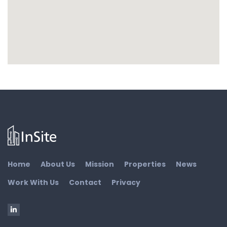
Home
About Us
Mission
Properties
News
Work With Us
Contact
Privacy