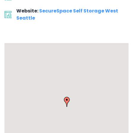
Website:
SecureSpace Self Storage West
Seattle