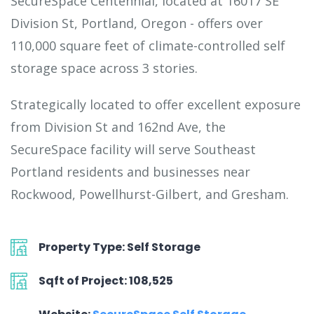
SecureSpace Centennial, located at 16017 SE
Division St, Portland, Oregon - offers over
110,000 square feet of climate-controlled self
storage space across 3 stories.
Strategically located to offer excellent exposure
from Division St and 162nd Ave, the
SecureSpace facility will serve Southeast
Portland residents and businesses near
Rockwood, Powellhurst-Gilbert, and Gresham.
Property Type: Self Storage
Sqft of Project: 108,525