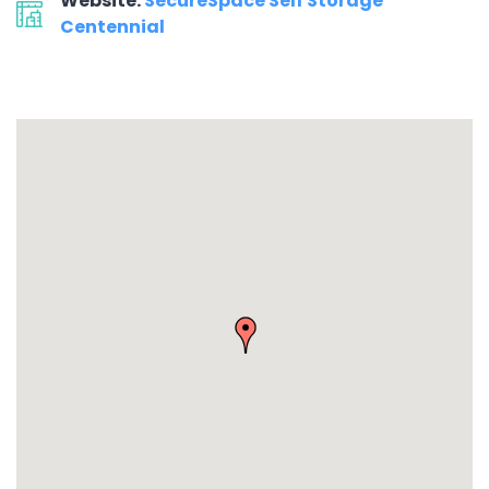
Website:
SecureSpace Self Storage
Centennial