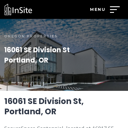
MENU
OREGON PROPERTIES
16061 SE Division St
Portland, OR
16061 SE Division St,
Portland, OR