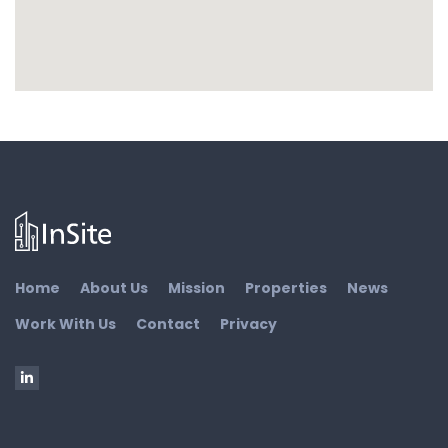
Home
About Us
Mission
Properties
News
Work With Us
Contact
Privacy